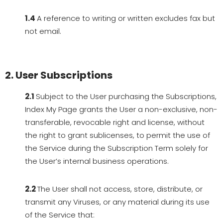
1.4
A reference to writing or written excludes fax but
not email.
2. User Subscriptions
2.1
Subject to the User purchasing the Subscriptions,
Index My Page grants the User a non-exclusive, non-
transferable, revocable right and license, without
the right to grant sublicenses, to permit the use of
the Service during the Subscription Term solely for
the User’s internal business operations.
2.2
The User shall not access, store, distribute, or
transmit any Viruses, or any material during its use
of the Service that: