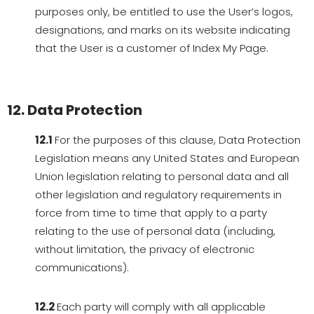
purposes only, be entitled to use the User’s logos,
designations, and marks on its website indicating
that the User is a customer of Index My Page.
12. Data Protection
12.1
For the purposes of this clause, Data Protection
Legislation means any United States and European
Union legislation relating to personal data and all
other legislation and regulatory requirements in
force from time to time that apply to a party
relating to the use of personal data (including,
without limitation, the privacy of electronic
communications).
12.2
Each party will comply with all applicable