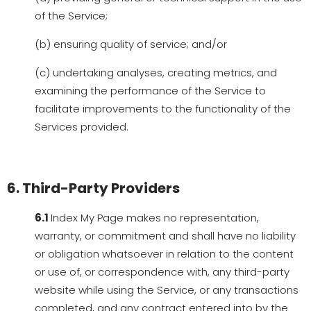
of the Service;
(b) ensuring quality of service; and/or
(c) undertaking analyses, creating metrics, and
examining the performance of the Service to
facilitate improvements to the functionality of the
Services provided.
6. Third-Party Providers
6.1
Index My Page makes no representation,
warranty, or commitment and shall have no liability
or obligation whatsoever in relation to the content
or use of, or correspondence with, any third-party
website while using the Service, or any transactions
completed, and any contract entered into by the