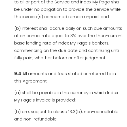
to all or part of the Service and Index My Page shall
be under no obligation to provide the Service while
the invoice(s) concerned remain unpaid; and
(b) interest shall accrue daily on such due amounts
at an annual rate equal to 3% over the then-current
base lending rate of Index My Page’s bankers,
commencing on the due date and continuing until
fully paid, whether before or after judgment.
9.4
All amounts and fees stated or referred to in
this Agreement:
(a) shall be payable in the currency in which Index
My Page’s invoice is provided;
(b) are, subject to clause 13.3(b), non-cancellable
and non-refundable;