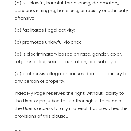
(a) is unlawful, harmful, threatening, defamatory,
obscene, infringing, harassing, or racially or ethnically
offensive;
(b) facilitates illegal activity;
(c) promotes unlawful violence;
(d) is discriminatory based on race, gender, color,
religious belief, sexual orientation, or disability; or
(e) is otherwise illegal or causes damage or injury to
any person or property.
Index My Page reserves the right, without liability to
the User or prejudice to its other rights, to disable
the User’s access to any material that breaches the
provisions of this clause..