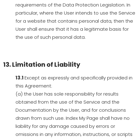
requirements of the Data Protection Legislation. In
particular, where the User intends to use the Service
for a website that contains personal data, then the
User shall ensure that it has a legitimate basis for
the use of such personal data.
13. Limitation of Liability
13.1
Except as expressly and specifically provided in
this Agreement:
(a) the User has sole responsibility for results
obtained from the use of the Service and the
Documentation by the User, and for conclusions
drawn from such use. Index My Page shall have no
liability for any damage caused by errors or
omissions in any information, instructions, or scripts