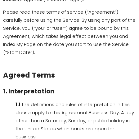
Please read these terms of service (“Agreement”)
carefully before using the Service. By using any part of the
Service, you (“you” or “User”) agree to be bound by this
Agreement, which takes legal effect between you and
Index My Page on the date you start to use the Service
(“Start Date”).
Agreed Terms
1. Interpretation
1.1
The definitions and rules of interpretation in this
clause apply to this Agreement:Business Day: A day
other than a Saturday, Sunday, or public holiday in
the United States when banks are open for
business.