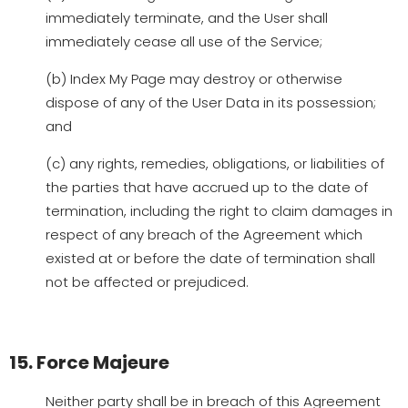
immediately terminate, and the User shall
immediately cease all use of the Service;
(b) Index My Page may destroy or otherwise
dispose of any of the User Data in its possession;
and
(c) any rights, remedies, obligations, or liabilities of
the parties that have accrued up to the date of
termination, including the right to claim damages in
respect of any breach of the Agreement which
existed at or before the date of termination shall
not be affected or prejudiced.
15. Force Majeure
Neither party shall be in breach of this Agreement