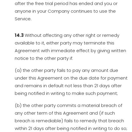
after the free trial period has ended and you or
anyone in your Company continues to use the
Service.
14.3
Without affecting any other right or remedy
available to it, either party may terminate this
Agreement with immediate effect by giving written
notice to the other party if:
(a) the other party fails to pay any amount due
under this Agreement on the due date for payment
and remains in default not less than 21 days after
being notified in writing to make such payment;
(b) the other party commits a material breach of
any other term of this Agreement and (if such
breach is remediable) fails to remedy that breach
within 21 days after being notified in writing to do so;