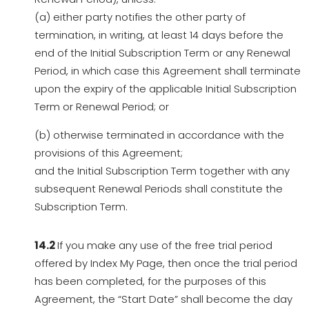
(a) either party notifies the other party of
termination, in writing, at least 14 days before the
end of the Initial Subscription Term or any Renewal
Period, in which case this Agreement shall terminate
upon the expiry of the applicable Initial Subscription
Term or Renewal Period; or
(b) otherwise terminated in accordance with the
provisions of this Agreement;
and the Initial Subscription Term together with any
subsequent Renewal Periods shall constitute the
Subscription Term.
14.2
If you make any use of the free trial period
offered by Index My Page, then once the trial period
has been completed, for the purposes of this
Agreement, the “Start Date” shall become the day