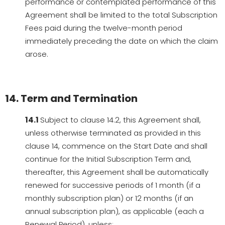
performance or contemplated performance of this
Agreement shall be limited to the total Subscription
Fees paid during the twelve-month period
immediately preceding the date on which the claim
arose.
14. Term and Termination
14.1
Subject to clause 14.2, this Agreement shall,
unless otherwise terminated as provided in this
clause 14, commence on the Start Date and shall
continue for the Initial Subscription Term and,
thereafter, this Agreement shall be automatically
renewed for successive periods of 1 month (if a
monthly subscription plan) or 12 months (if an
annual subscription plan), as applicable (each a
Renewal Period), unless: