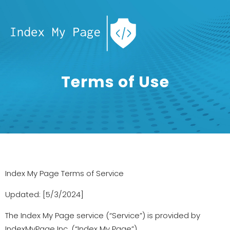
Terms of Use
Index My Page Terms of Service
Updated: [5/3/2024]
The Index My Page service (“Service”) is provided by
IndexMyPage Inc. (“Index My Page”).