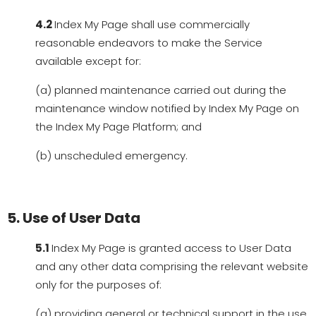
4.2
Index My Page shall use commercially
reasonable endeavors to make the Service
available except for:
(a) planned maintenance carried out during the
maintenance window notified by Index My Page on
the Index My Page Platform; and
(b) unscheduled emergency.
5. Use of User Data
5.1
Index My Page is granted access to User Data
and any other data comprising the relevant website
only for the purposes of:
(a) providing general or technical support in the use