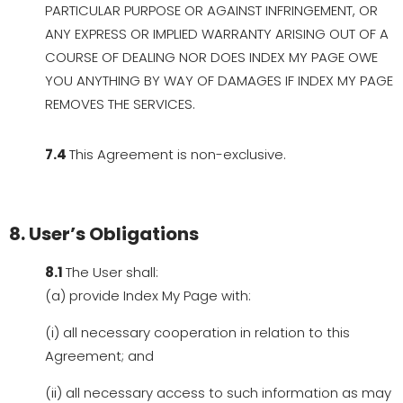
PARTICULAR PURPOSE OR AGAINST INFRINGEMENT, OR
ANY EXPRESS OR IMPLIED WARRANTY ARISING OUT OF A
COURSE OF DEALING NOR DOES INDEX MY PAGE OWE
YOU ANYTHING BY WAY OF DAMAGES IF INDEX MY PAGE
REMOVES THE SERVICES.
7.4
This Agreement is non-exclusive.
8. User’s Obligations
8.1
The User shall:
(a) provide Index My Page with:
(i) all necessary cooperation in relation to this
Agreement; and
(ii) all necessary access to such information as may