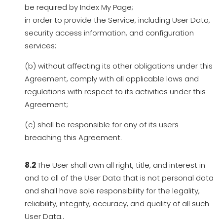
be required by Index My Page;
in order to provide the Service, including User Data,
security access information, and configuration
services;
(b) without affecting its other obligations under this
Agreement, comply with all applicable laws and
regulations with respect to its activities under this
Agreement;
(c) shall be responsible for any of its users
breaching this Agreement.
8.2
The User shall own all right, title, and interest in
and to all of the User Data that is not personal data
and shall have sole responsibility for the legality,
reliability, integrity, accuracy, and quality of all such
User Data..