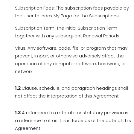
Subscription Fees: The subscription fees payable by
the User to Index My Page for the Subscriptions.
Subscription Term: The Initial Subscription Term
together with any subsequent Renewal Periods.
Virus: Any software, code, file, or program that may
prevent, impair, or otherwise adversely affect the
operation of any computer software, hardware, or
network.
1.2
Clause, schedule, and paragraph headings shall
not affect the interpretation of this Agreement.
1.3
A reference to a statute or statutory provision is
a reference to it as it is in force as of the date of this
Agreement.