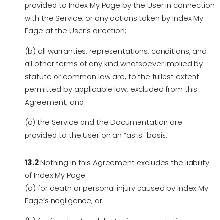
provided to Index My Page by the User in connection
with the Service, or any actions taken by Index My
Page at the User’s direction;
(b) all warranties, representations, conditions, and
all other terms of any kind whatsoever implied by
statute or common law are, to the fullest extent
permitted by applicable law, excluded from this
Agreement; and
(c) the Service and the Documentation are
provided to the User on an “as is” basis.
13.2
Nothing in this Agreement excludes the liability
of Index My Page:
(a) for death or personal injury caused by Index My
Page’s negligence; or