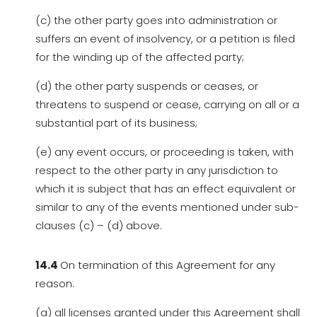
(c) the other party goes into administration or
suffers an event of insolvency, or a petition is filed
for the winding up of the affected party;
(d) the other party suspends or ceases, or
threatens to suspend or cease, carrying on all or a
substantial part of its business;
(e) any event occurs, or proceeding is taken, with
respect to the other party in any jurisdiction to
which it is subject that has an effect equivalent or
similar to any of the events mentioned under sub-
clauses (c) – (d) above.
14.4
On termination of this Agreement for any
reason:
(a) all licenses granted under this Agreement shall