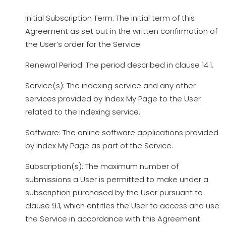
Initial Subscription Term: The initial term of this
Agreement as set out in the written confirmation of
the User’s order for the Service.
Renewal Period: The period described in clause 14.1.
Service(s): The indexing service and any other
services provided by Index My Page to the User
related to the indexing service.
Software: The online software applications provided
by Index My Page as part of the Service.
Subscription(s): The maximum number of
submissions a User is permitted to make under a
subscription purchased by the User pursuant to
clause 9.1, which entitles the User to access and use
the Service in accordance with this Agreement.