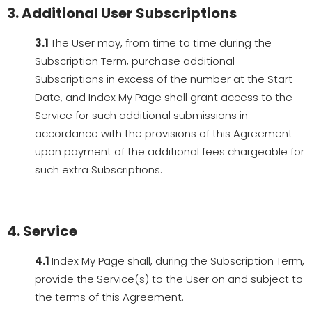
3. Additional User Subscriptions
3.1
The User may, from time to time during the
Subscription Term, purchase additional
Subscriptions in excess of the number at the Start
Date, and Index My Page shall grant access to the
Service for such additional submissions in
accordance with the provisions of this Agreement
upon payment of the additional fees chargeable for
such extra Subscriptions.
4. Service
4.1
Index My Page shall, during the Subscription Term,
provide the Service(s) to the User on and subject to
the terms of this Agreement.