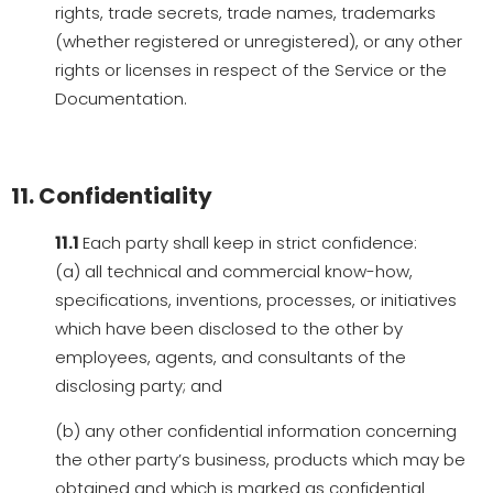
rights, trade secrets, trade names, trademarks
(whether registered or unregistered), or any other
rights or licenses in respect of the Service or the
Documentation.
11. Confidentiality
11.1
Each party shall keep in strict confidence:
(a) all technical and commercial know-how,
specifications, inventions, processes, or initiatives
which have been disclosed to the other by
employees, agents, and consultants of the
disclosing party; and
(b) any other confidential information concerning
the other party’s business, products which may be
obtained and which is marked as confidential