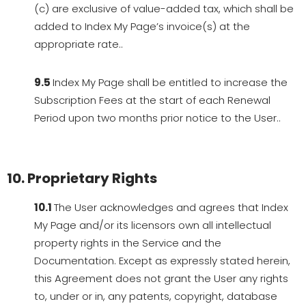
(c) are exclusive of value-added tax, which shall be
added to Index My Page’s invoice(s) at the
appropriate rate..
9.5
Index My Page shall be entitled to increase the
Subscription Fees at the start of each Renewal
Period upon two months prior notice to the User..
10. Proprietary Rights
10.1
The User acknowledges and agrees that Index
My Page and/or its licensors own all intellectual
property rights in the Service and the
Documentation. Except as expressly stated herein,
this Agreement does not grant the User any rights
to, under or in, any patents, copyright, database