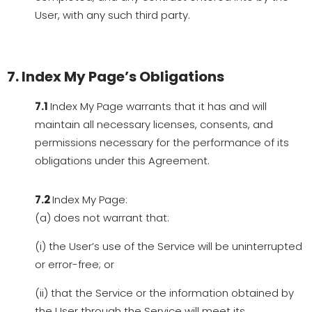
User, with any such third party.
7. Index My Page’s Obligations
7.1
Index My Page warrants that it has and will
maintain all necessary licenses, consents, and
permissions necessary for the performance of its
obligations under this Agreement.
7.2
Index My Page:
(a) does not warrant that:
(i) the User’s use of the Service will be uninterrupted
or error-free; or
(ii) that the Service or the information obtained by
the User through the Service will meet its