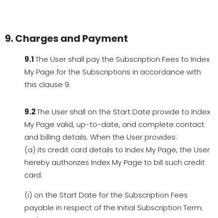
9. Charges and Payment
9.1
The User shall pay the Subscription Fees to Index
My Page for the Subscriptions in accordance with
this clause 9.
9.2
The User shall on the Start Date provide to Index
My Page valid, up-to-date, and complete contact
and billing details. When the User provides:
(a) its credit card details to Index My Page, the User
hereby authorizes Index My Page to bill such credit
card:
(i) on the Start Date for the Subscription Fees
payable in respect of the Initial Subscription Term;