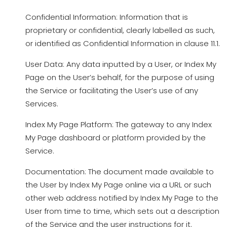
Confidential Information: Information that is
proprietary or confidential, clearly labelled as such,
or identified as Confidential Information in clause 11.1.
User Data: Any data inputted by a User, or Index My
Page on the User’s behalf, for the purpose of using
the Service or facilitating the User’s use of any
Services.
Index My Page Platform: The gateway to any Index
My Page dashboard or platform provided by the
Service.
Documentation: The document made available to
the User by Index My Page online via a URL or such
other web address notified by Index My Page to the
User from time to time, which sets out a description
of the Service and the user instructions for it.