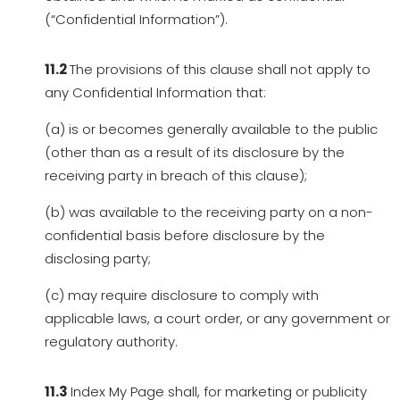
(“Confidential Information”).
11.2
The provisions of this clause shall not apply to
any Confidential Information that:
(a) is or becomes generally available to the public
(other than as a result of its disclosure by the
receiving party in breach of this clause);
(b) was available to the receiving party on a non-
confidential basis before disclosure by the
disclosing party;
(c) may require disclosure to comply with
applicable laws, a court order, or any government or
regulatory authority.
11.3
Index My Page shall, for marketing or publicity