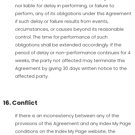
nor liable for delay in performing, or failure to
perform, any of its obligations under this Agreement
if such delay or failure results from events,
circumstances, or causes beyond its reasonable
control. The time for performance of such
obligations shall be extended accordingly. If the
period of delay or non-performance continues for 4
weeks, the party not affected may terminate this
Agreement by giving 30 days written notice to the
affected party.
16. Conflict
If there is an inconsistency between any of the
provisions of this Agreement and any Index My Page
conditions on the Index My Page website, the