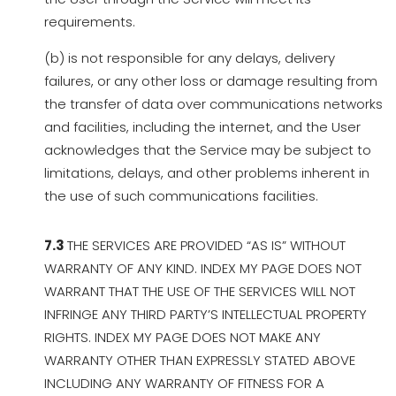
requirements.
(b) is not responsible for any delays, delivery
failures, or any other loss or damage resulting from
the transfer of data over communications networks
and facilities, including the internet, and the User
acknowledges that the Service may be subject to
limitations, delays, and other problems inherent in
the use of such communications facilities.
7.3
THE SERVICES ARE PROVIDED “AS IS” WITHOUT
WARRANTY OF ANY KIND. INDEX MY PAGE DOES NOT
WARRANT THAT THE USE OF THE SERVICES WILL NOT
INFRINGE ANY THIRD PARTY’S INTELLECTUAL PROPERTY
RIGHTS. INDEX MY PAGE DOES NOT MAKE ANY
WARRANTY OTHER THAN EXPRESSLY STATED ABOVE
INCLUDING ANY WARRANTY OF FITNESS FOR A