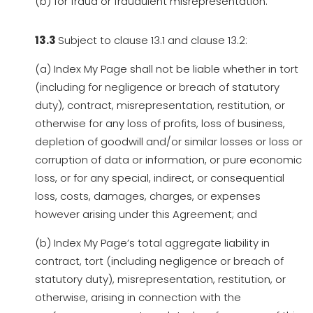
(b) for fraud or fraudulent misrepresentation.
13.3
Subject to clause 13.1 and clause 13.2:
(a) Index My Page shall not be liable whether in tort
(including for negligence or breach of statutory
duty), contract, misrepresentation, restitution, or
otherwise for any loss of profits, loss of business,
depletion of goodwill and/or similar losses or loss or
corruption of data or information, or pure economic
loss, or for any special, indirect, or consequential
loss, costs, damages, charges, or expenses
however arising under this Agreement; and
(b) Index My Page’s total aggregate liability in
contract, tort (including negligence or breach of
statutory duty), misrepresentation, restitution, or
otherwise, arising in connection with the