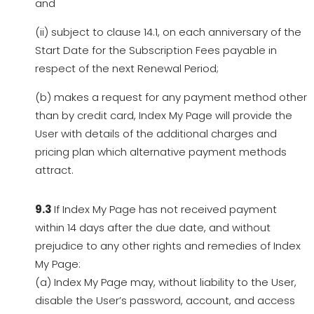
and
(ii) subject to clause 14.1, on each anniversary of the
Start Date for the Subscription Fees payable in
respect of the next Renewal Period;
(b) makes a request for any payment method other
than by credit card, Index My Page will provide the
User with details of the additional charges and
pricing plan which alternative payment methods
attract.
9.3
If Index My Page has not received payment
within 14 days after the due date, and without
prejudice to any other rights and remedies of Index
My Page:
(a) Index My Page may, without liability to the User,
disable the User’s password, account, and access