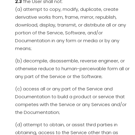
2.3
The User shall not:
(a) attempt to copy, modify, duplicate, create
derivative works from, frame, mirror, republish,
download, display, transmit, or distribute all or any
portion of the Service, Software, and/or
Documentation in any form or media or by any
means;
(b) decompile, disassemble, reverse engineer, or
otherwise reduce to human-perceivable form all or
any part of the Service or the Software;
(c) access all or any part of the Service and
Documentation to build a product or service that
competes with the Service or any Services and/or
the Documentation;
(d) attempt to obtain, or assist third parties in
obtaining, access to the Service other than as