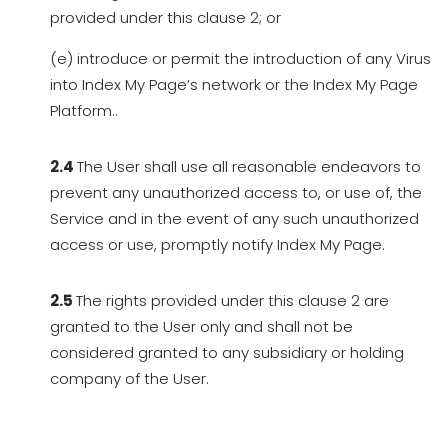
provided under this clause 2; or
(e) introduce or permit the introduction of any Virus
into Index My Page’s network or the Index My Page
Platform..
2.4
The User shall use all reasonable endeavors to
prevent any unauthorized access to, or use of, the
Service and in the event of any such unauthorized
access or use, promptly notify Index My Page.
2.5
The rights provided under this clause 2 are
granted to the User only and shall not be
considered granted to any subsidiary or holding
company of the User.