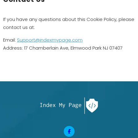
If you have any questions about this Cookie Policy, please
contact us at:
Email:
Support@indexmypage.com
Address: 17 Chamberlain Ave, Elmwood Park NJ 07407