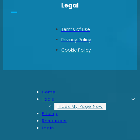
Legal
Terms of Use
Privacy Policy
Cookie Policy
Home
Tools
Index My Page Now
Pricing
Resources
Login