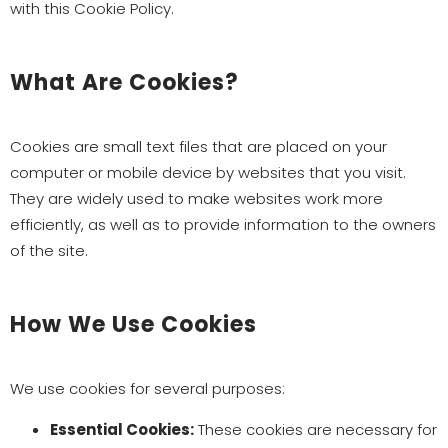
with this Cookie Policy.
What Are Cookies?
Cookies are small text files that are placed on your
computer or mobile device by websites that you visit.
They are widely used to make websites work more
efficiently, as well as to provide information to the owners
of the site.
How We Use Cookies
We use cookies for several purposes:
Essential Cookies:
These cookies are necessary for