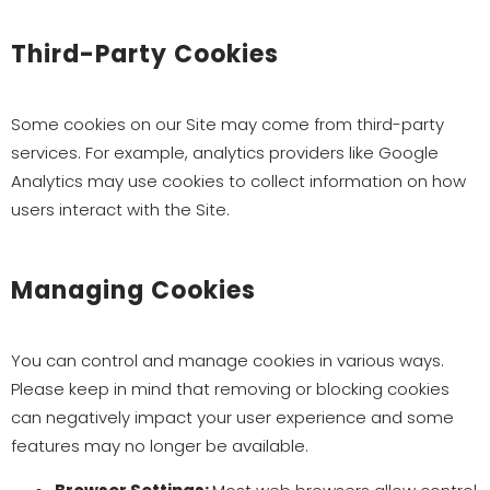
Third-Party Cookies
Some cookies on our Site may come from third-party
services. For example, analytics providers like Google
Analytics may use cookies to collect information on how
users interact with the Site.
Managing Cookies
You can control and manage cookies in various ways.
Please keep in mind that removing or blocking cookies
can negatively impact your user experience and some
features may no longer be available.