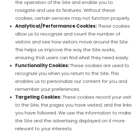
the operation of the Site and enable you to
navigate and use its features. Without these
cookies, certain services may not function properly.
Analytical/Performance Cookies:
These cookies
allow us to recognize and count the number of
visitors and see how visitors move around the Site.
This helps us improve the way the Site works,
ensuring that users can find what they need easily.
Functionality Cookies:
These cookies are used to
recognize you when you return to the Site. This
enables us to personalize our content for you and
remember your preferences.
Targeting Cookies:
These cookies record your visit
to the Site, the pages you have visited, and the links
you have followed. We use this information to make
the Site and the advertising displayed on it more
relevant to your interests.