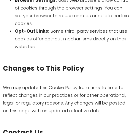
Browser Settings:
Most web browsers allow control
of cookies through the browser settings. You can
set your browser to refuse cookies or delete certain
cookies.
Opt-Out Links:
Some third-party services that use
cookies offer opt-out mechanisms directly on their
websites.
Changes to This Policy
We may update this Cookie Policy from time to time to
reflect changes in our practices or for other operational,
legal, or regulatory reasons. Any changes will be posted
on this page with an updated effective date.
Contact Us