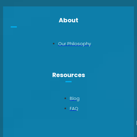
About
Our Philosophy
Resources
Blog
FAQ