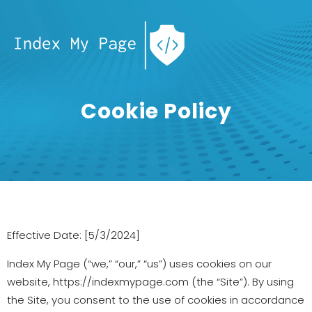
Cookie Policy
Effective Date: [5/3/2024]
Index My Page (“we,” “our,” “us”) uses cookies on our
website, https://indexmypage.com (the “Site”). By using
the Site, you consent to the use of cookies in accordance